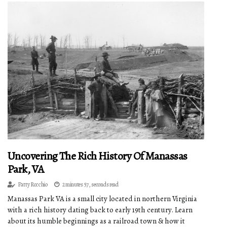
Uncovering The Rich History Of Manassas
Park, VA
Patty Rocchio
2 minutes 57, seconds read
Manassas Park VA is a small city located in northern Virginia
with a rich history dating back to early 19th century. Learn
about its humble beginnings as a railroad town & how it