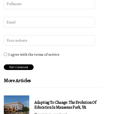
I agree with the terms of service
More Articles
Adapting To Change: The Evolution Of
Education In Manassas Park, VA