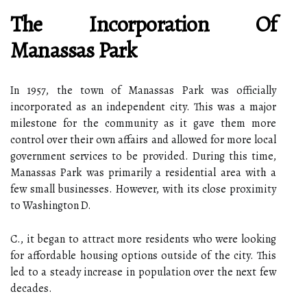
The Incorporation Of
Manassas Park
In 1957, the town of Manassas Park was officially
incorporated as an independent city. This was a major
milestone for the community as it gave them more
control over their own affairs and allowed for more local
government services to be provided. During this time,
Manassas Park was primarily a residential area with a
few small businesses. However, with its close proximity
to Washington D.
C., it began to attract more residents who were looking
for affordable housing options outside of the city. This
led to a steady increase in population over the next few
decades.