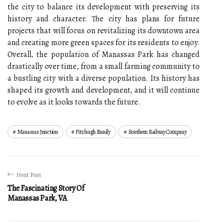
the city to balance its development with preserving its
history and character. The city has plans for future
projects that will focus on revitalizing its downtown area
and creating more green spaces for its residents to enjoy.
Overall, the population of Manassas Park has changed
drastically over time, from a small farming community to
a bustling city with a diverse population. Its history has
shaped its growth and development, and it will continue
to evolve as it looks towards the future.
Manassas Junction
Fitzhugh Family
Southern Railway Company
Next Post
The Fascinating Story Of
Manassas Park, VA