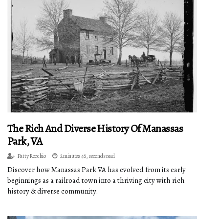
The Rich And Diverse History Of Manassas
Park, VA
Patty Rocchio
2 minutes 46, seconds read
Discover how Manassas Park VA has evolved from its early
beginnings as a railroad town into a thriving city with rich
history & diverse community.