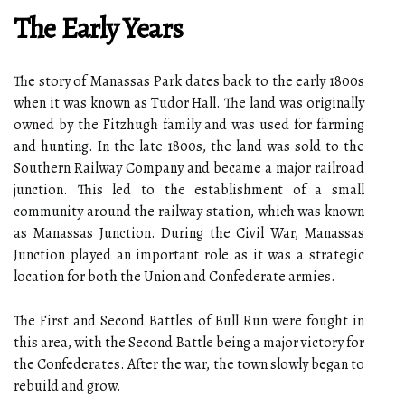
The Early Years
The story of Manassas Park dates back to the early 1800s
when it was known as Tudor Hall. The land was originally
owned by the Fitzhugh family and was used for farming
and hunting. In the late 1800s, the land was sold to the
Southern Railway Company and became a major railroad
junction. This led to the establishment of a small
community around the railway station, which was known
as Manassas Junction. During the Civil War, Manassas
Junction played an important role as it was a strategic
location for both the Union and Confederate armies.
The First and Second Battles of Bull Run were fought in
this area, with the Second Battle being a major victory for
the Confederates. After the war, the town slowly began to
rebuild and grow.