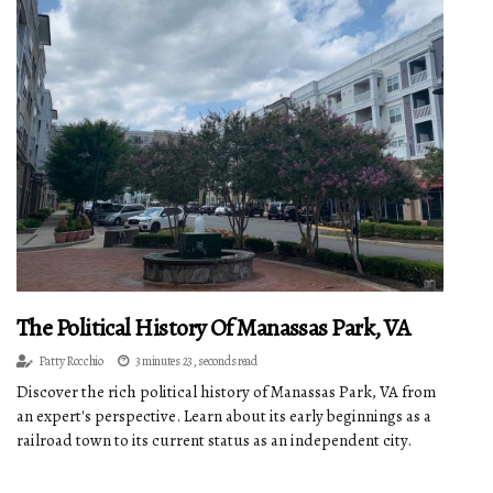
The Political History Of Manassas Park, VA
Patty Rocchio
3 minutes 23, seconds read
Discover the rich political history of Manassas Park, VA from
an expert's perspective. Learn about its early beginnings as a
railroad town to its current status as an independent city.