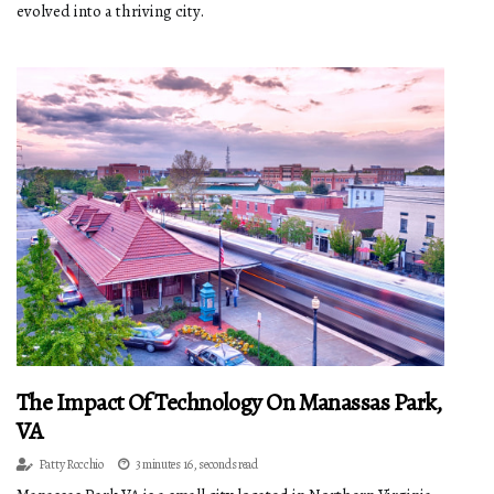
evolved into a thriving city.
The Impact Of Technology On Manassas Park,
VA
Patty Rocchio
3 minutes 16, seconds read