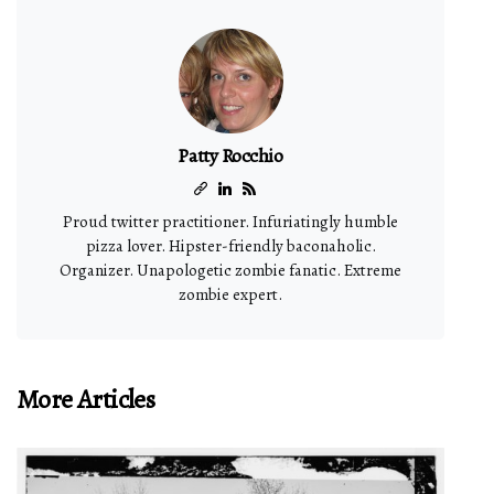
Patty Rocchio
Proud twitter practitioner. Infuriatingly humble
pizza lover. Hipster-friendly baconaholic.
Organizer. Unapologetic zombie fanatic. Extreme
zombie expert.
More Articles