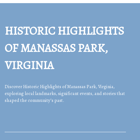
HISTORIC HIGHLIGHTS
OF MANASSAS PARK,
VIRGINIA
Discover Historic Highlights of Manassas Park, Virginia,
exploring local landmarks, significant events, and stories that
shaped the community’s past.