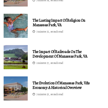
3 minutes 54, seconds read
The Lasting Impact Of Religion On
Manassas Park, VA
3 minutes 32, seconds read
The Impact Of Railroads On The
Development Of Manassas Park, VA
2 minutes 37, seconds read
The Evolution Of Manassas Park, VA's
Economy: A Historical Overview
3 minutes 25, seconds read