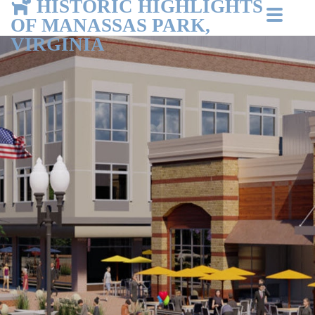
HISTORIC HIGHLIGHTS
OF MANASSAS PARK,
VIRGINIA