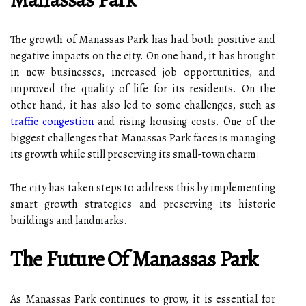
The growth of Manassas Park has had both positive and
negative impacts on the city. On one hand, it has brought
in new businesses, increased job opportunities, and
improved the quality of life for its residents. On the
other hand, it has also led to some challenges, such as
traffic congestion
and rising housing costs. One of the
biggest challenges that Manassas Park faces is managing
its growth while still preserving its small-town charm.
The city has taken steps to address this by implementing
smart growth strategies and preserving its historic
buildings and landmarks.
The Future Of Manassas Park
As Manassas Park continues to grow, it is essential for