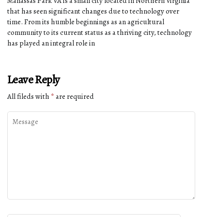
Manassas Park VA is a small city located in Northern Virginia
that has seen significant changes due to technology over
time. From its humble beginnings as an agricultural
community to its current status as a thriving city, technology
has played an integral role in
Leave Reply
All fileds with
*
are required