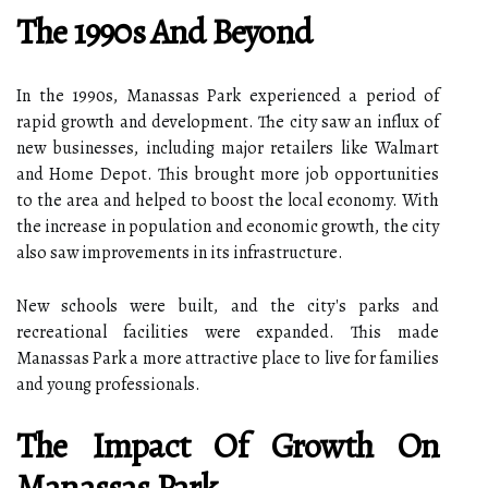
The 1990s And Beyond
In the 1990s, Manassas Park experienced a period of
rapid growth and development. The city saw an influx of
new businesses, including major retailers like Walmart
and Home Depot. This brought more job opportunities
to the area and helped to boost the local economy. With
the increase in population and economic growth, the city
also saw improvements in its infrastructure.
New schools were built, and the city's parks and
recreational facilities were expanded. This made
Manassas Park a more attractive place to live for families
and young professionals.
The Impact Of Growth On
Manassas Park