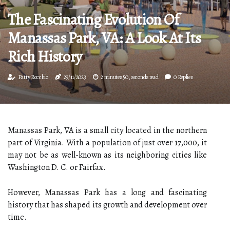
The Fascinating Evolution Of
Manassas Park, VA: A Look At Its
Rich History
Patty Rocchio
29/11/2023
2 minutes 50, seconds read
0 Replies
Manassas Park, VA is a small city located in the northern
part of Virginia. With a population of just over 17,000, it
may not be as well-known as its neighboring cities like
Washington D. C. or Fairfax.
However, Manassas Park has a long and fascinating
history that has shaped its growth and development over
time.